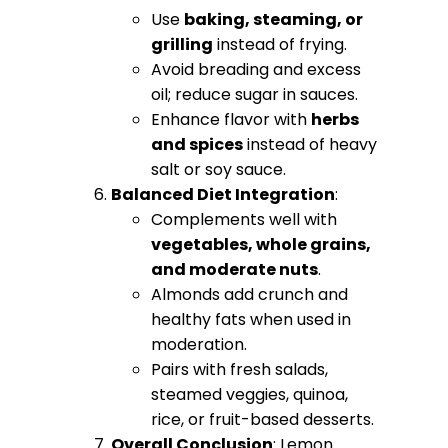
Use
baking, steaming, or
grilling
instead of frying.
Avoid breading and excess
oil; reduce sugar in sauces.
Enhance flavor with
herbs
and spices
instead of heavy
salt or soy sauce.
Balanced Diet Integration
:
Complements well with
vegetables, whole grains,
and moderate nuts
.
Almonds add crunch and
healthy fats when used in
moderation.
Pairs with fresh salads,
steamed veggies, quinoa,
rice, or fruit-based desserts.
Overall Conclusion
: Lemon