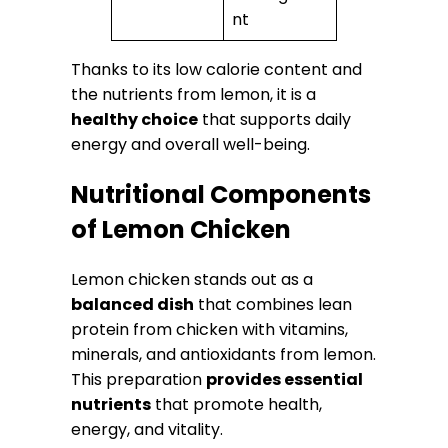
nt
Thanks to its low calorie content and
the nutrients from lemon, it is a
healthy choice
that supports daily
energy and overall well-being.
Nutritional Components
of Lemon Chicken
Lemon chicken stands out as a
balanced dish
that combines lean
protein from chicken with vitamins,
minerals, and antioxidants from lemon.
This preparation
provides essential
nutrients
that promote health,
energy, and vitality.