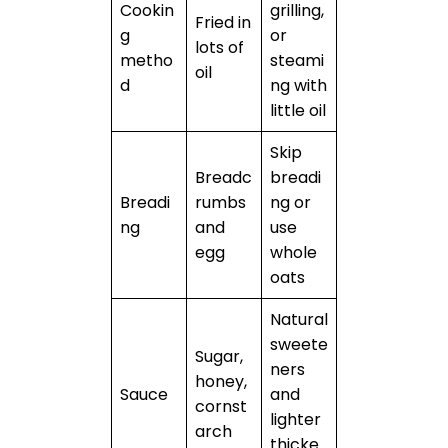
Cookin
grilling,
Fried in
g
or
lots of
metho
steami
oil
d
ng with
little oil
Skip
Breadc
breadi
Breadi
rumbs
ng or
ng
and
use
egg
whole
oats
Natural
sweete
Sugar,
ners
honey,
Sauce
and
cornst
lighter
arch
thicke