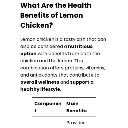
What Are the Health
Benefits of Lemon
Chicken?
Lemon chicken is a tasty dish that can
also be considered a
nutritious
option
with benefits from both the
chicken and the lemon. This
combination offers proteins, vitamins,
and antioxidants that contribute to
overall wellness
and
support a
healthy lifestyle
.
Componen
Main
t
Benefits
Provides