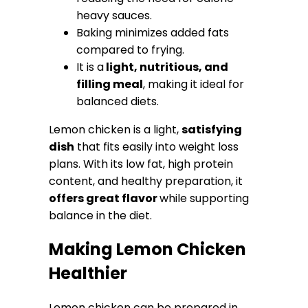
heavy sauces.
Baking minimizes added fats
compared to frying.
It is a
light, nutritious, and
filling meal
, making it ideal for
balanced diets.
Lemon chicken is a light,
satisfying
dish
that fits easily into weight loss
plans. With its low fat, high protein
content, and healthy preparation, it
offers great flavor
while supporting
balance in the diet.
Making Lemon Chicken
Healthier
Lemon chicken can be prepared in