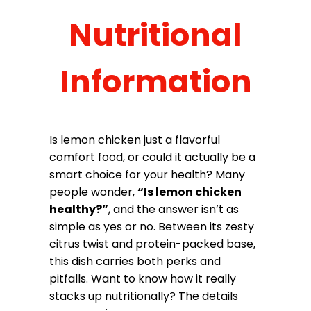
Nutritional
Information
Is lemon chicken just a flavorful
comfort food, or could it actually be a
smart choice for your health? Many
people wonder,
“Is lemon chicken
healthy?”
, and the answer isn’t as
simple as yes or no. Between its zesty
citrus twist and protein-packed base,
this dish carries both perks and
pitfalls. Want to know how it really
stacks up nutritionally? The details