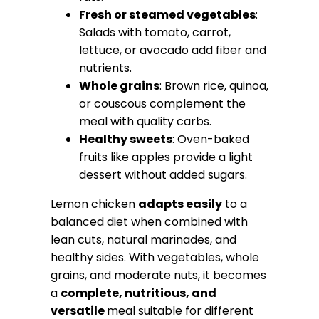
Fresh or steamed vegetables
:
Salads with tomato, carrot,
lettuce, or avocado add fiber and
nutrients.
Whole grains
: Brown rice, quinoa,
or couscous complement the
meal with quality carbs.
Healthy sweets
: Oven-baked
fruits like apples provide a light
dessert without added sugars.
Lemon chicken
adapts easily
to a
balanced diet when combined with
lean cuts, natural marinades, and
healthy sides. With vegetables, whole
grains, and moderate nuts, it becomes
a
complete, nutritious, and
versatile
meal suitable for different