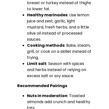
breast or turkey instead of thighs
to lower fat.
Healthy marinades
: Use lemon
juice and zest, garlic, light
mustard, fresh herbs, and a little
olive oil instead of processed
sauces.
Cooking methods
: Bake, steam,
grill, or cook on a skillet instead of
frying.
Limit salt
: Season with spices
and herbs instead of relying on
excess salt or soy sauce.
Recommended Pairings
Nuts in moderation
: Toasted
almonds add crunch and healthy
fats.