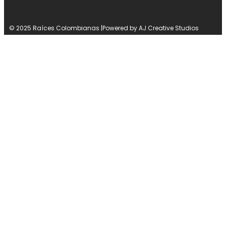
© 2025 Raíces Colombianas |
Powered by AJ Creative Studios