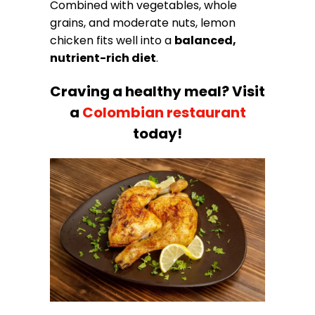
Combined with vegetables, whole
grains, and moderate nuts, lemon
chicken fits well into a
balanced,
nutrient-rich diet
.
Craving a healthy meal? Visit
a
Colombian restaurant
today!