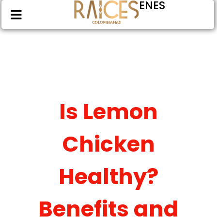
EN
ES
Is Lemon
Chicken
Healthy?
Benefits and