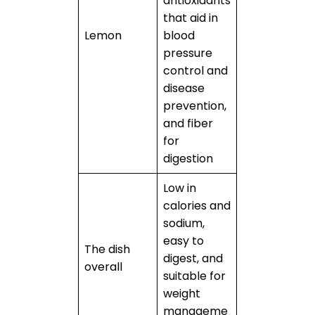
antioxidants
that aid in
Lemon
blood
pressure
control and
disease
prevention,
and fiber
for
digestion
Low in
calories and
sodium,
easy to
The dish
digest, and
overall
suitable for
weight
manageme