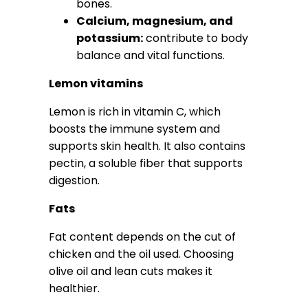
bones.
Calcium, magnesium, and
potassium:
contribute to body
balance and vital functions.
Lemon vitamins
Lemon is rich in vitamin C, which
boosts the immune system and
supports skin health. It also contains
pectin, a soluble fiber that supports
digestion.
Fats
Fat content depends on the cut of
chicken and the oil used. Choosing
olive oil and lean cuts makes it
healthier.