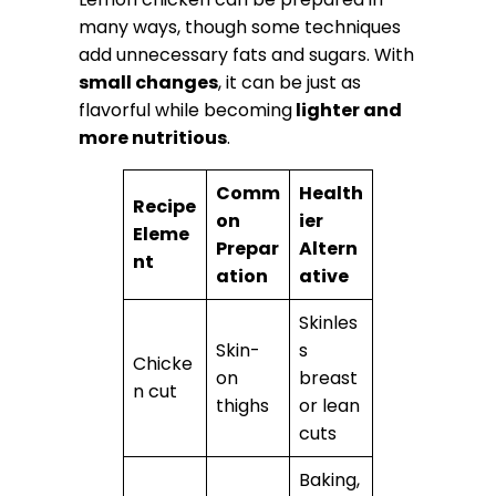
many ways, though some techniques
add unnecessary fats and sugars. With
small changes
, it can be just as
flavorful while becoming
lighter and
more nutritious
.
Comm
Health
Recipe
on
ier
Eleme
Prepar
Altern
nt
ation
ative
Skinles
Skin-
s
Chicke
on
breast
n cut
thighs
or lean
cuts
Baking,