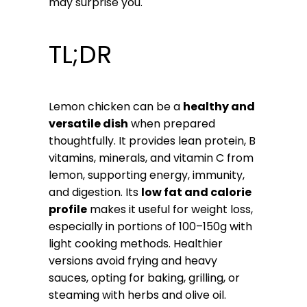
may surprise you.
TL;DR
Lemon chicken can be a
healthy and
versatile dish
when prepared
thoughtfully. It provides lean protein, B
vitamins, minerals, and vitamin C from
lemon, supporting energy, immunity,
and digestion. Its
low fat and calorie
profile
makes it useful for weight loss,
especially in portions of 100–150g with
light cooking methods. Healthier
versions avoid frying and heavy
sauces, opting for baking, grilling, or
steaming with herbs and olive oil.