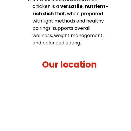
chicken is a
versatile, nutrient-
rich dish
that, when prepared
with light methods and healthy
pairings, supports overall
wellness, weight management,
and balanced eating.
Our location