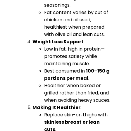
seasonings.
Fat content varies by cut of
chicken and oil used;
healthiest when prepared
with olive oil and lean cuts.
Weight Loss Support
:
Low in fat, high in protein—
promotes satiety while
maintaining muscle.
Best consumed in
100–150 g
portions per meal
.
Healthier when baked or
grilled rather than fried, and
when avoiding heavy sauces.
Making It Healthier
:
Replace skin-on thighs with
skinless breast or lean
cuts
.