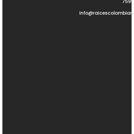
7595
info@raicescolombian