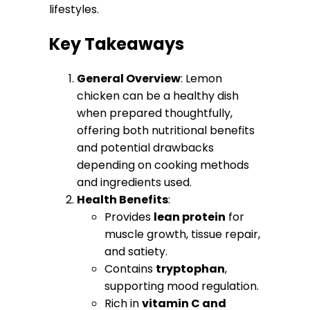
lifestyles.
Key Takeaways
General Overview
: Lemon
chicken can be a healthy dish
when prepared thoughtfully,
offering both nutritional benefits
and potential drawbacks
depending on cooking methods
and ingredients used.
Health Benefits
:
Provides
lean protein
for
muscle growth, tissue repair,
and satiety.
Contains
tryptophan
,
supporting mood regulation.
Rich in
vitamin C and