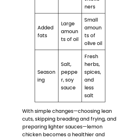
ners
Small
Large
Added
amoun
amoun
fats
ts of
ts of oil
olive oil
Fresh
Salt,
herbs,
Season
peppe
spices,
ing
r, soy
and
sauce
less
salt
With simple changes—choosing lean
cuts, skipping breading and frying, and
preparing lighter sauces—lemon
chicken becomes a healthier and