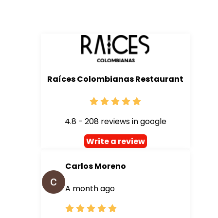
Raíces Colombianas Restaurant
4.8 - 208 reviews in google
Write a review
Carlos Moreno
A month ago