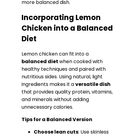
more balanced dish.
Incorporating Lemon
Chicken into a Balanced
Diet
Lemon chicken can fit into a
balanced diet
when cooked with
healthy techniques and paired with
nutritious sides. Using natural, light
ingredients makes it a
versatile dish
that provides quality protein, vitamins,
and minerals without adding
unnecessary calories.
Tips for a Balanced Version
Choose lean cuts
: Use skinless