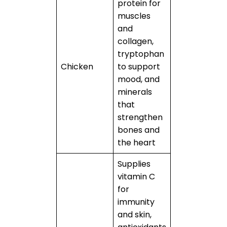
protein for
muscles
and
collagen,
tryptophan
Chicken
to support
mood, and
minerals
that
strengthen
bones and
the heart
Supplies
vitamin C
for
immunity
and skin,