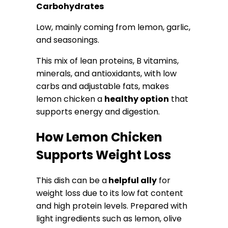
Carbohydrates
Low, mainly coming from lemon, garlic,
and seasonings.
This mix of lean proteins, B vitamins,
minerals, and antioxidants, with low
carbs and adjustable fats, makes
lemon chicken a
healthy option
that
supports energy and digestion.
How Lemon Chicken
Supports Weight Loss
This dish can be a
helpful ally
for
weight loss due to its low fat content
and high protein levels. Prepared with
light ingredients such as lemon, olive