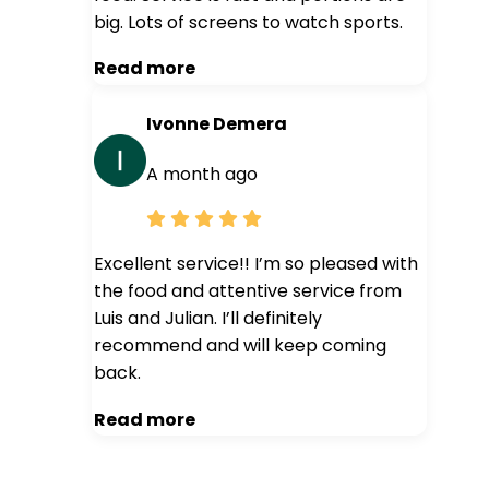
big. Lots of screens to watch sports.
Read more
Ivonne Demera
A month ago
Excellent service!! I’m so pleased with
the food and attentive service from
Luis and Julian. I’ll definitely
recommend and will keep coming
back.
Read more