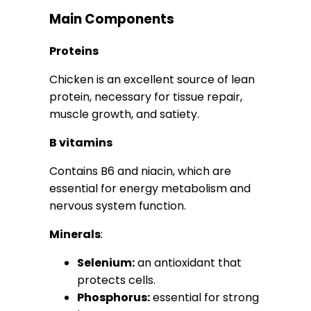
Main Components
Proteins
Chicken is an excellent source of lean
protein, necessary for tissue repair,
muscle growth, and satiety.
B vitamins
Contains B6 and niacin, which are
essential for energy metabolism and
nervous system function.
Minerals
:
Selenium:
an antioxidant that
protects cells.
Phosphorus:
essential for strong