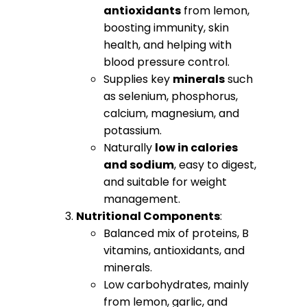
antioxidants
from lemon,
boosting immunity, skin
health, and helping with
blood pressure control.
Supplies key
minerals
such
as selenium, phosphorus,
calcium, magnesium, and
potassium.
Naturally
low in calories
and sodium
, easy to digest,
and suitable for weight
management.
Nutritional Components
:
Balanced mix of proteins, B
vitamins, antioxidants, and
minerals.
Low carbohydrates, mainly
from lemon, garlic, and