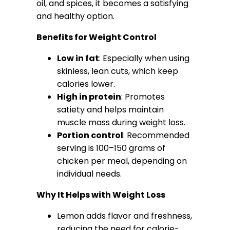
oil, and spices, it becomes a satisfying
and healthy option.
Benefits for Weight Control
Low in fat
: Especially when using
skinless, lean cuts, which keep
calories lower.
High in protein
: Promotes
satiety and helps maintain
muscle mass during weight loss.
Portion control
: Recommended
serving is 100–150 grams of
chicken per meal, depending on
individual needs.
Why It Helps with Weight Loss
Lemon adds flavor and freshness,
reducing the need for calorie-