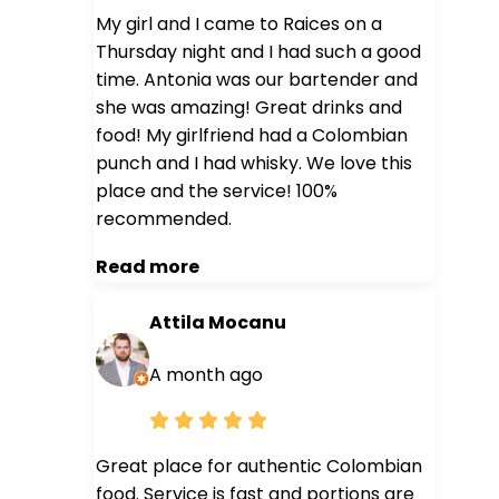
My girl and I came to Raices on a
Thursday night and I had such a good
time. Antonia was our bartender and
she was amazing! Great drinks and
food! My girlfriend had a Colombian
punch and I had whisky. We love this
place and the service! 100%
recommended.
Read more
Attila Mocanu
A month ago
Great place for authentic Colombian
food. Service is fast and portions are