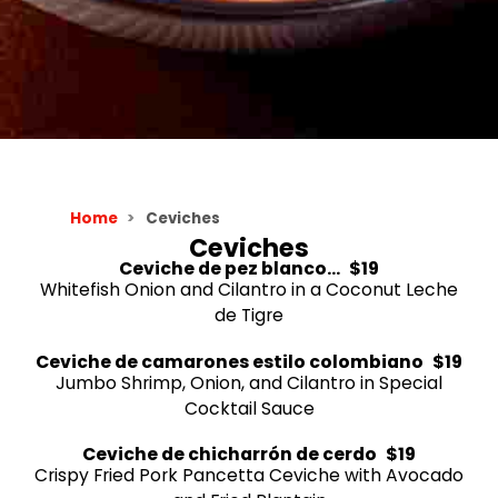
Home
Ceviches
Ceviches
Ceviche de pez blanco...
$19
Whitefish Onion and Cilantro in a Coconut Leche
de Tigre
Ceviche de camarones estilo colombiano
$19
Jumbo Shrimp, Onion, and Cilantro in Special
Cocktail Sauce
Ceviche de chicharrón de cerdo
$19
Crispy Fried Pork Pancetta Ceviche with Avocado