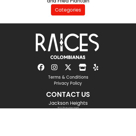
and Fried Plantain
Categories
Terms & Conditions
Privacy Policy
CONTACT US
Jackson Heights
86-02 37th ave, jackson heights
new york
,
ny
11372
(718) 779-7595
info@raicescolombianasrestaurant.com
OPENING HOURS
Monday to Thursday:
11 am to 12 am