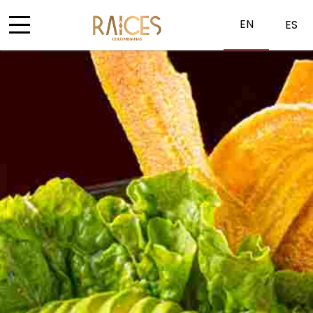
EN
ES